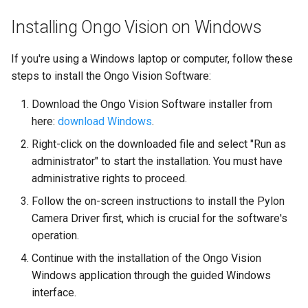
Installing Ongo Vision on Windows
If you're using a Windows laptop or computer, follow these
steps to install the Ongo Vision Software:
Download the Ongo Vision Software installer from
here:
download Windows
.
Right-click on the downloaded file and select "Run as
administrator" to start the installation. You must have
administrative rights to proceed.
Follow the on-screen instructions to install the Pylon
Camera Driver first, which is crucial for the software's
operation.
Continue with the installation of the Ongo Vision
Windows application through the guided Windows
interface.