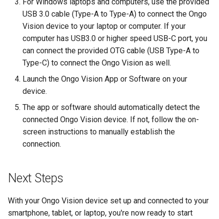
For Windows laptops and computers, use the provided
USB 3.0 cable (Type-A to Type-A) to connect the Ongo
Vision device to your laptop or computer. If your
computer has USB3.0 or higher speed USB-C port, you
can connect the provided OTG cable (USB Type-A to
Type-C) to connect the Ongo Vision as well.
Launch the Ongo Vision App or Software on your
device.
The app or software should automatically detect the
connected Ongo Vision device. If not, follow the on-
screen instructions to manually establish the
connection.
Next Steps
With your Ongo Vision device set up and connected to your
smartphone, tablet, or laptop, you're now ready to start