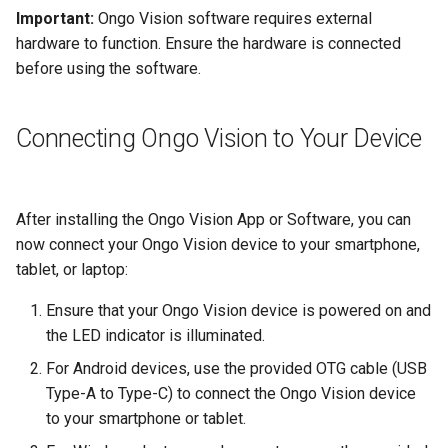
Important:
Ongo Vision software requires external
hardware to function. Ensure the hardware is connected
before using the software.
Connecting Ongo Vision to Your Device
After installing the Ongo Vision App or Software, you can
now connect your Ongo Vision device to your smartphone,
tablet, or laptop:
Ensure that your Ongo Vision device is powered on and
the LED indicator is illuminated.
For Android devices, use the provided OTG cable (USB
Type-A to Type-C) to connect the Ongo Vision device
to your smartphone or tablet.