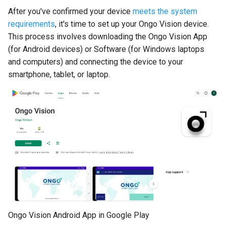
Compact
s
After you've confirmed your device
meets the system
requirements
, it's time to set up your Ongo Vision device.
e
Understanding Your Results
This process involves downloading the Ongo Vision App
a
(for Android devices) or Software (for Windows laptops
and computers) and connecting the device to your
r
smartphone, tablet, or laptop.
c
h
i
n
g
Ongo Vision Android App in Google Play