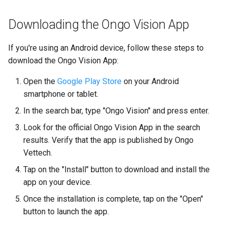
Downloading the Ongo Vision App
If you're using an Android device, follow these steps to
download the Ongo Vision App:
Open the
Google Play Store
on your Android
smartphone or tablet.
In the search bar, type "Ongo Vision" and press enter.
Look for the official Ongo Vision App in the search
results. Verify that the app is published by Ongo
Vettech.
Tap on the "Install" button to download and install the
app on your device.
Once the installation is complete, tap on the "Open"
button to launch the app.