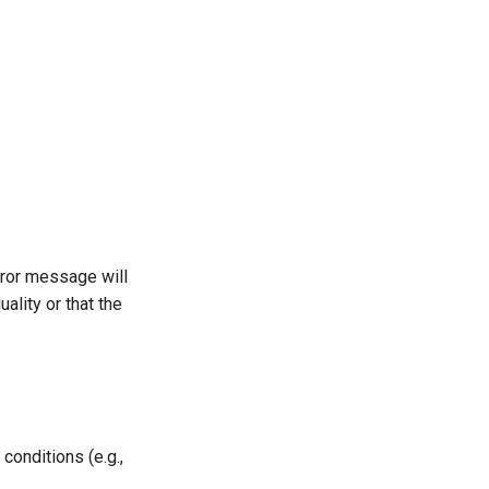
rror message will
ality or that the
conditions (e.g.,