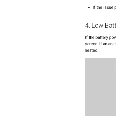
If the issue
4. Low Bat
If the battery po
screen. If an anal
heated.