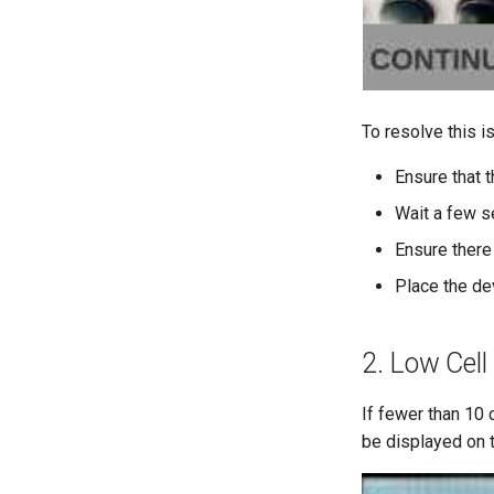
To resolve this i
Ensure that t
Wait a few s
Ensure there
Place the de
2. Low Cell
If fewer than 10
be displayed on t