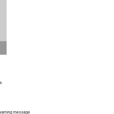
s.
a warning message