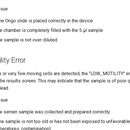
ssue:
he Ongo slide is placed correctly in the device.
he chamber is completely filled with the 5 μl sample.
e sample is not over-diluted.
ity Error
ls or very few moving cells are detected, the "LOW_MOTILITY" e
he results screen. This may indicate that the sample is of poor qu
dead.
ssue:
the semen sample was collected and prepared correctly.
the sample is not too old or has not been exposed to unfavorable 
eratures, contamination).