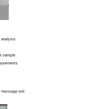
 analysis.
he sample.
asurements.
r message will