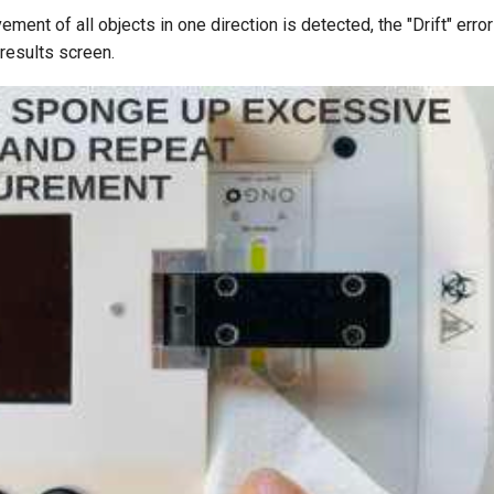
ment of all objects in one direction is detected, the "Drift" err
results screen.