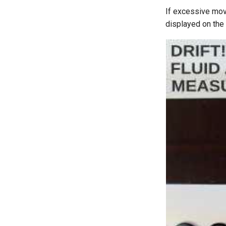
If excessive move
displayed on the 