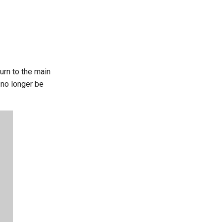
urn to the main
l no longer be