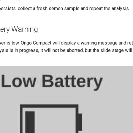
 persists, collect a fresh semen sample and repeat the analysis.
tery Warning
wer is low, Ongo Compact will display a warning message and ret
ysis is in progress, it will not be aborted, but the slide stage wil