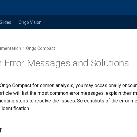
Slides
Ongo Vision
umentation
Ongo Compact
Error Messages and Solutions
Ongo Compact for semen analysis, you may occasionally encount
rticle will list the most common error messages, explain their m
hooting steps to resolve the issues. Screenshots of the error 
identification.
r