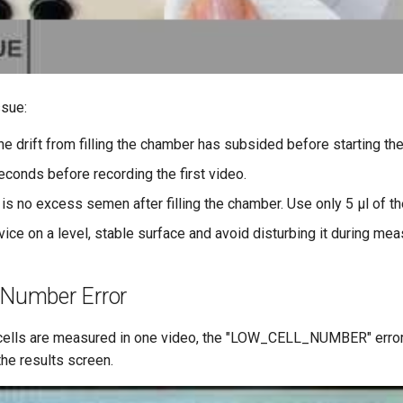
ssue:
he drift from filling the chamber has subsided before starting the
econds before recording the first video.
 is no excess semen after filling the chamber. Use only 5 μl of t
vice on a level, stable surface and avoid disturbing it during me
 Number Error
 cells are measured in one video, the "LOW_CELL_NUMBER" erro
he results screen.