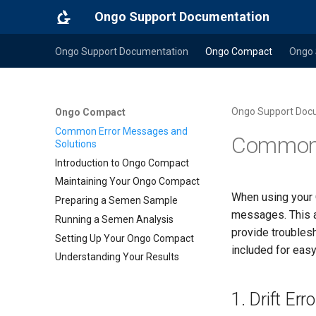
Ongo Support Documentation
Ongo Support Documentation
Ongo Compact
Ongo 
Ongo Support Doc
Ongo Compact
Common Error Messages and
Common 
Solutions
Introduction to Ongo Compact
Maintaining Your Ongo Compact
When using your 
Preparing a Semen Sample
messages. This a
Running a Semen Analysis
provide troubles
Setting Up Your Ongo Compact
included for easy 
Understanding Your Results
1. Drift Erro