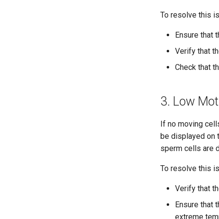
To resolve this i
Ensure that t
Verify that t
Check that th
3. Low Motil
If no moving cel
be displayed on t
sperm cells are 
To resolve this i
Verify that 
Ensure that 
extreme temp