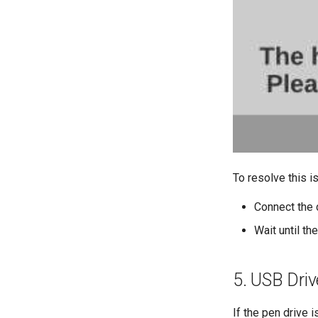
To resolve this i
Connect the 
Wait until th
5. USB Driv
If the pen drive