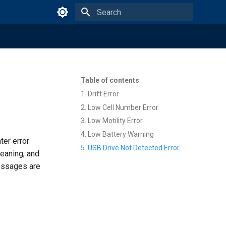
Type to start searching
Table of contents
1. Drift Error
2. Low Cell Number Error
3. Low Motility Error
4. Low Battery Warning
er error
5. USB Drive Not Detected Error
eaning, and
messages are