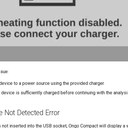
ssue:
device to a power source using the provided charger.
e device is sufficiently charged before continuing with the analysi
e Not Detected Error
 is not inserted into the USB socket, Ongo Compact will display 