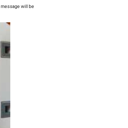
or message will be