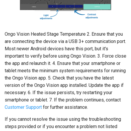
Ongo Vision Heated Stage Temperature 2. Ensure that you
are connecting the device via a USB 3+ communication port.
Most newer Android devices have this port, but it's
important to verify before using Ongo Vision. 3. Force close
the app and relaunch it. 4. Ensure that your smartphone or
tablet meets the minimum system requirements for running
the Ongo Vision app. 5. Check that you have the latest
version of the Ongo Vision app installed. Update the app if
necessary. 6. If the issue persists, try restarting your
smartphone or tablet. 7. If the problem continues, contact
Customer Support
for further assistance.
If you cannot resolve the issue using the troubleshooting
steps provided or if you encounter a problem not listed