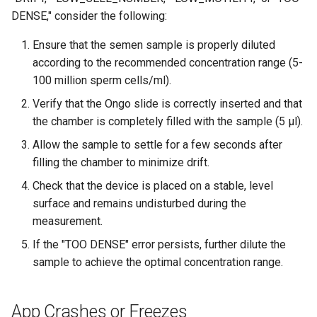
DENSE," consider the following:
Ensure that the semen sample is properly diluted
according to the recommended concentration range (5-
100 million sperm cells/ml).
Verify that the Ongo slide is correctly inserted and that
the chamber is completely filled with the sample (5 μl).
Allow the sample to settle for a few seconds after
filling the chamber to minimize drift.
Check that the device is placed on a stable, level
surface and remains undisturbed during the
measurement.
If the "TOO DENSE" error persists, further dilute the
sample to achieve the optimal concentration range.
App Crashes or Freezes