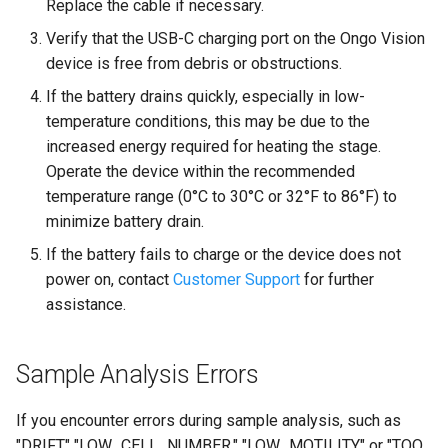
Replace the cable if necessary.
Verify that the USB-C charging port on the Ongo Vision
device is free from debris or obstructions.
If the battery drains quickly, especially in low-
temperature conditions, this may be due to the
increased energy required for heating the stage.
Operate the device within the recommended
temperature range (0°C to 30°C or 32°F to 86°F) to
minimize battery drain.
If the battery fails to charge or the device does not
power on, contact
Customer Support
for further
assistance.
Sample Analysis Errors
If you encounter errors during sample analysis, such as
"DRIFT," "LOW_CELL_NUMBER," "LOW_MOTILITY," or "TOO