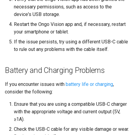
necessary permissions, such as access to the
device's USB storage.
Restart the Ongo Vision app and, if necessary, restart
your smartphone or tablet.
If the issue persists, try using a different USB-C cable
to rule out any problems with the cable itself.
Battery and Charging Problems
If you encounter issues with
battery life or charging
,
consider the following:
Ensure that you are using a compatible USB-C charger
with the appropriate voltage and current output (5V,
≥1A).
Check the USB-C cable for any visible damage or wear.