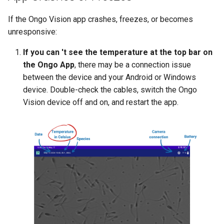
If the Ongo Vision app crashes, freezes, or becomes
unresponsive:
If you can 't see the temperature at the top bar on
the Ongo App
, there may be a connection issue
between the device and your Android or Windows
device. Double-check the cables, switch the Ongo
Vision device off and on, and restart the app.