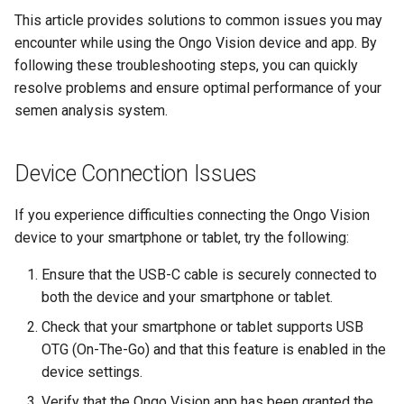
Compact
s
This article provides solutions to common issues you may
encounter while using the Ongo Vision device and app. By
e
Understanding Your Results
following these troubleshooting steps, you can quickly
a
resolve problems and ensure optimal performance of your
semen analysis system.
r
c
Device Connection Issues
h
i
If you experience difficulties connecting the Ongo Vision
device to your smartphone or tablet, try the following:
n
g
Ensure that the USB-C cable is securely connected to
both the device and your smartphone or tablet.
Check that your smartphone or tablet supports USB
OTG (On-The-Go) and that this feature is enabled in the
device settings.
Verify that the Ongo Vision app has been granted the