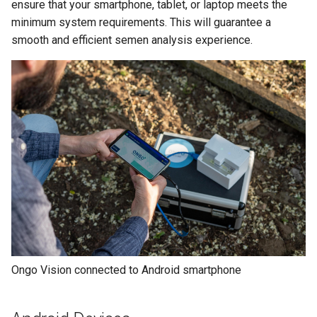
Compact
ensure that your smartphone, tablet, or laptop meets the
s
minimum system requirements. This will guarantee a
e
Understanding Your Results
smooth and efficient semen analysis experience.
a
r
c
h
i
n
g
Ongo Vision connected to Android smartphone