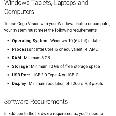
Windows Tablets, Laptops and
Computers
To use Ongo Vision with your Windows laptop or computer,
your system must meet the following requirements:
Operating System
: Windows 10 (64-bit) or later
Processor
: Intel Core i5 or equivalent i.e. AMD
RAM
: Minimum 8 GB
Storage
: Minimum 10 GB of free storage space
USB Port
: USB 3.0 Type-A or USB-C
Display
: Minimum resolution of 1366 x 768 pixels
Software Requirements
In addition to the hardware requirements, you'll need to