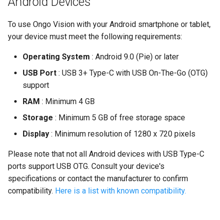
Android Devices
To use Ongo Vision with your Android smartphone or tablet,
your device must meet the following requirements:
Operating System
: Android 9.0 (Pie) or later
USB Port
: USB 3+ Type-C with USB On-The-Go (OTG)
support
RAM
: Minimum 4 GB
Storage
: Minimum 5 GB of free storage space
Display
: Minimum resolution of 1280 x 720 pixels
Please note that not all Android devices with USB Type-C
ports support USB OTG. Consult your device's
specifications or contact the manufacturer to confirm
compatibility.
Here is a list with known compatibility.