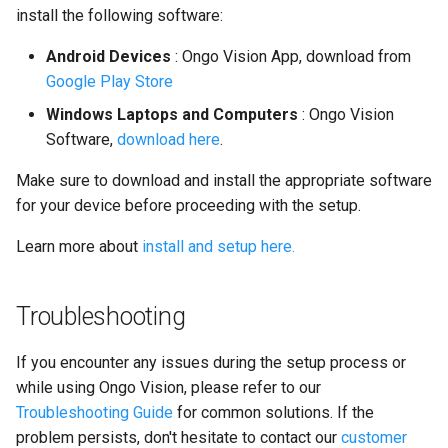
install the following software:
Android Devices
: Ongo Vision App, download from
Google Play Store
Windows Laptops and Computers
: Ongo Vision
Software,
download here
.
Make sure to download and install the appropriate software
for your device before proceeding with the setup.
Learn more about
install and setup here.
Troubleshooting
If you encounter any issues during the setup process or
while using Ongo Vision, please refer to our
Troubleshooting Guide
for common solutions. If the
problem persists, don't hesitate to contact our
customer