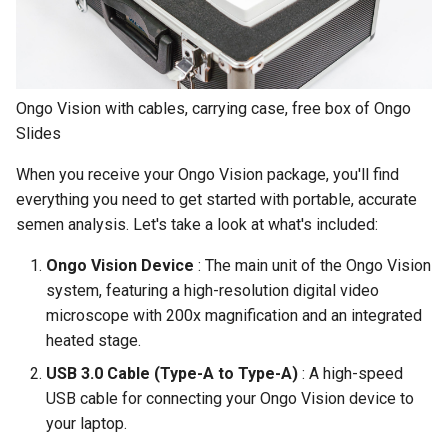
Compact
s
e
Understanding Your Results
a
Ongo Vision with cables, carrying case, free box of Ongo
r
Slides
c
When you receive your Ongo Vision package, you'll find
h
everything you need to get started with portable, accurate
semen analysis. Let's take a look at what's included:
i
Ongo Vision Device
: The main unit of the Ongo Vision
n
system, featuring a high-resolution digital video
g
microscope with 200x magnification and an integrated
heated stage.
USB 3.0 Cable (Type-A to Type-A)
: A high-speed
USB cable for connecting your Ongo Vision device to
your laptop.