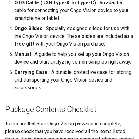
OTG Cable (USB Type-A to Type-C)
: An adapter
cable for connecting your Ongo Vision device to your
smartphone or tablet.
Ongo Slides
: Specially designed slides for use with
the Ongo Vision device. These slides are included
as a
free gift
with your Ongo Vision purchase.
Manual
: A guide to help you set up your Ongo Vision
device and start analyzing semen samples right away.
Carrying Case
: A durable, protective case for storing
and transporting your Ongo Vision device and
accessories.
Package Contents Checklist
To ensure that your Ongo Vision package is complete,
please check that you have received all the items listed