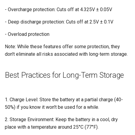
- Overcharge protection: Cuts off at 4.325V ± 0.05V
- Deep discharge protection: Cuts off at 2.5V ± 0.1V
- Overload protection
Note: While these features offer some protection, they
don't eliminate all risks associated with long-term storage.
Best Practices for Long-Term Storage
1. Charge Level: Store the battery at a partial charge (40-
50%) if you know it won't be used for a while.
2. Storage Environment: Keep the battery in a cool, dry
place with a temperature around 25°C (77°F).