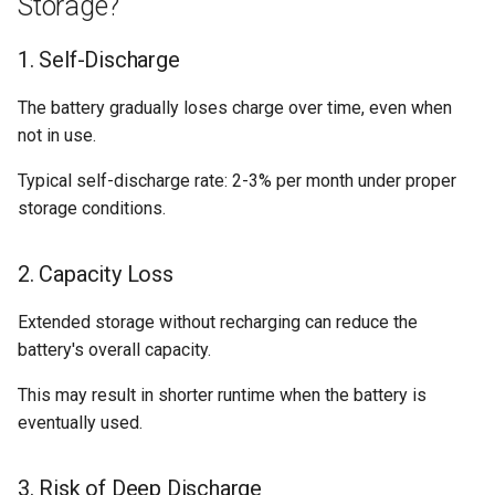
Storage?
Compact
s
Safety Features
e
1. Self-Discharge
Understanding Your Results
Best Practices for Long-Term
a
The battery gradually loses charge over time, even when
Storage
not in use.
r
c
Typical self-discharge rate: 2-3% per month under proper
storage conditions.
h
i
2. Capacity Loss
n
Extended storage without recharging can reduce the
g
battery's overall capacity.
This may result in shorter runtime when the battery is
eventually used.
3. Risk of Deep Discharge