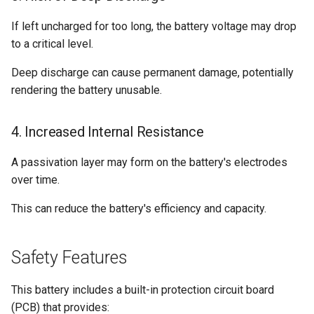
If left uncharged for too long, the battery voltage may drop
to a critical level.
Deep discharge can cause permanent damage, potentially
rendering the battery unusable.
4. Increased Internal Resistance
A passivation layer may form on the battery's electrodes
over time.
This can reduce the battery's efficiency and capacity.
Safety Features
This battery includes a built-in protection circuit board
(PCB) that provides: