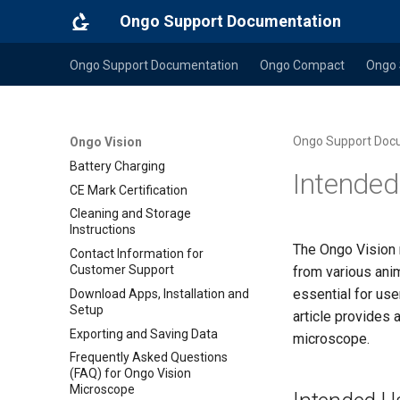
Ongo Support Documentation
Ongo Support Documentation
Ongo Compact
Ongo 
Ongo Support Doc
Ongo Vision
Battery Charging
Intended
CE Mark Certification
Cleaning and Storage
Instructions
The Ongo Vision 
Contact Information for
Customer Support
from various anim
essential for use
Download Apps, Installation and
Setup
article provides
Exporting and Saving Data
microscope.
Frequently Asked Questions
(FAQ) for Ongo Vision
Microscope