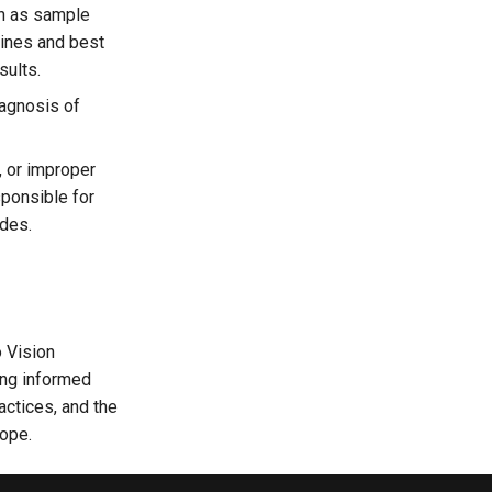
ch as sample
lines and best
sults.
iagnosis of
, or improper
sponsible for
ides.
o Vision
ing informed
actices, and the
ope.