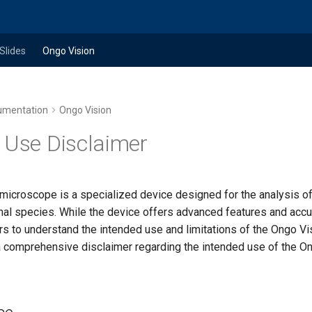
Slides
Ongo Vision
umentation
Ongo Vision
 Use Disclaimer
microscope is a specialized device designed for the analysis 
al species. While the device offers advanced features and accura
rs to understand the intended use and limitations of the Ongo V
 a comprehensive disclaimer regarding the intended use of the O