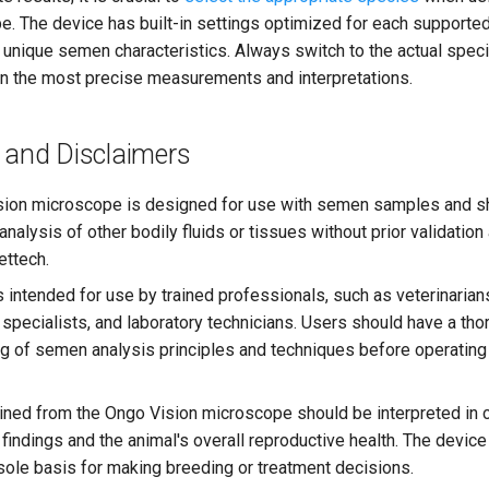
e. The device has built-in settings optimized for each supported
r unique semen characteristics. Always switch to the actual spec
in the most precise measurements and interpretations.
 and Disclaimers
ion microscope is designed for use with semen samples and s
analysis of other bodily fluids or tissues without prior validatio
ttech.
 intended for use by trained professionals, such as veterinarian
 specialists, and laboratory technicians. Users should have a th
g of semen analysis principles and techniques before operating
ined from the Ongo Vision microscope should be interpreted in c
l findings and the animal's overall reproductive health. The devic
sole basis for making breeding or treatment decisions.