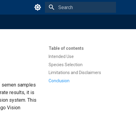
Type to start searching
Table of contents
Intended Use
Species Selection
Limitations and Disclaimers
Conclusion
of semen samples
te results, it is
ision system. This
ngo Vision