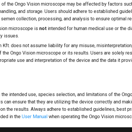
 of the Ongo Vision microscope may be affected by factors su
 handling, and storage. Users should adhere to established guide
r semen collection, processing, and analysis to ensure optimal re
sion microscope is
not
intended for human medical use or the d
ty issues.
 Kft. does not assume liability for any misuse, misinterpretation
of the Ongo Vision microscope or its results. Users are solely re
opriate use and interpretation of the device and the data it prov
the intended use, species selection, and limitations of the Ong
 can ensure that they are utilizing the device correctly and mak
n the results. Always adhere to established guidelines, best pr
ided in the
User Manual
when operating the Ongo Vision microsc