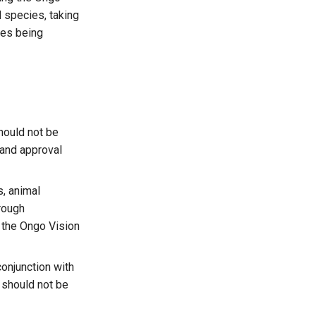
 species, taking
ies being
hould not be
n and approval
s, animal
orough
 the Ongo Vision
onjunction with
e should not be