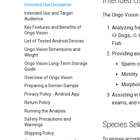
Intended U
Intended Use Disclaimer
Intended Use and Target
The Ongo Vision 
Audience
Key Features and Benefits of
Analyzing fr
Ongo Vision
🐶 Dogs, 🐴 
List of Tested Android Devices
Fish.
Ongo Vision Dimensions and
Providing ac
Weight
Ongo Vision Long-Term Storage
Sperm c
Guide
Motility
Overview of Ongo Vision
Morphol
Preparing a Semen Sample
Privacy Policy - Android App
Assisting in 
exams, and 
Return Policy
Running the Analysis
Safety Precautions and
Species Sel
Warnings
Shipping Policy
To ensure accurate