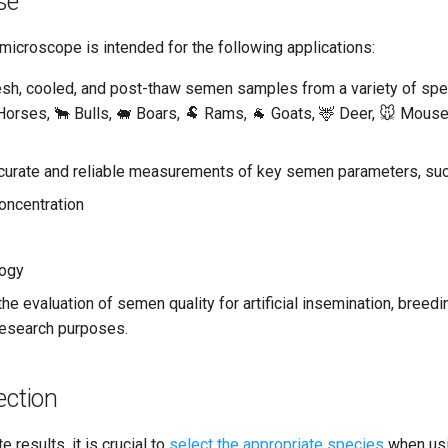
se
microscope is intended for the following applications:
esh, cooled, and post-thaw semen samples from a variety of spec
Horses, 🐂 Bulls, 🐖 Boars, 🐏 Rams, 🐐 Goats, 🦌 Deer, 🐭 Mouse
curate and reliable measurements of key semen parameters, suc
oncentration
ogy
the evaluation of semen quality for artificial insemination, bree
research purposes.
ection
 results, it is crucial to
select the appropriate species
when usi