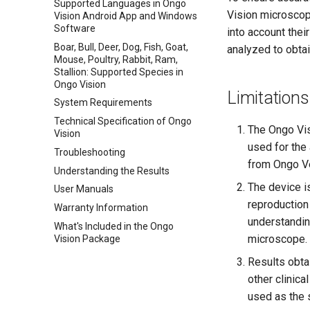
Supported Languages in Ongo
Vision microscop
Vision Android App and Windows
Software
into account thei
Boar, Bull, Deer, Dog, Fish, Goat,
analyzed to obta
Mouse, Poultry, Rabbit, Ram,
Stallion: Supported Species in
Ongo Vision
Limitations
System Requirements
Technical Specification of Ongo
The Ongo Vis
Vision
used for the 
Troubleshooting
from Ongo Ve
Understanding the Results
The device is
User Manuals
reproduction
Warranty Information
understandin
What's Included in the Ongo
microscope.
Vision Package
Results obta
other clinica
used as the 