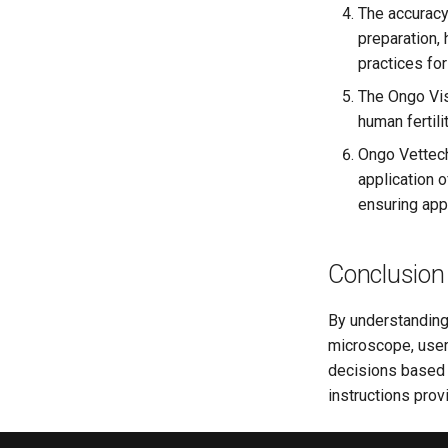
The accuracy
preparation,
practices fo
The Ongo Vi
human fertili
Ongo Vettech
application 
ensuring appr
Conclusion
By understanding 
microscope, users
decisions based o
instructions prov