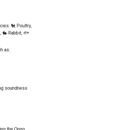
ies: 🐔 Poultry,
, 🐇 Rabbit, 🐟
h as:
ding soundness
ng the Ongo