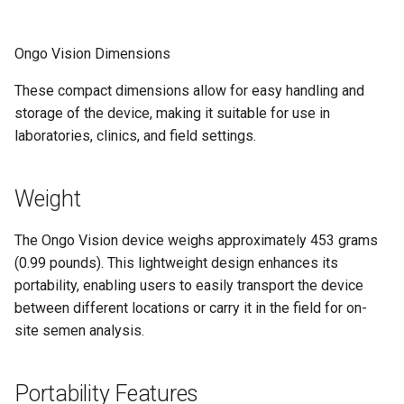
Ongo Vision Dimensions
These compact dimensions allow for easy handling and
storage of the device, making it suitable for use in
laboratories, clinics, and field settings.
Weight
The Ongo Vision device weighs approximately 453 grams
(0.99 pounds). This lightweight design enhances its
portability, enabling users to easily transport the device
between different locations or carry it in the field for on-
site semen analysis.
Portability Features