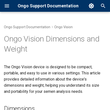
Ongo Support Documentation
T
y
Ongo Support Documentation
Ongo Vision
Common Error Messages and
Compatibility with Ongo
Dimensions
p
Ongo Vision Dimensions and
Solutions
Compact and Ongo Vision
e
Semen Analyzers
Weight
Weight
Introduction to Ongo Compact
t
Handling and Storage of Ongo
Portability Features
o
Slides
Maintaining Your Ongo
The Ongo Vision device is designed to be compact,
Compact
Ergonomic Design
s
portable, and easy to use in various settings. This article
Preparing a Semen Sample
t
provides detailed information about the device's
with Ongo Slides
Preparing a Semen Sample
Comparison to Other Devices
dimensions and weight, helping you understand its size
a
and portability for your semen analysis needs.
What are Ongo Slides?
Running a Semen Analysis
r
t
Setting Up Your Ongo
Dimensions