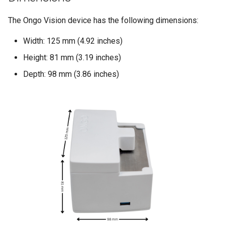
Compact
s
The Ongo Vision device has the following dimensions:
e
Understanding Your Results
Width: 125 mm (4.92 inches)
a
Height: 81 mm (3.19 inches)
r
Depth: 98 mm (3.86 inches)
c
h
i
n
g