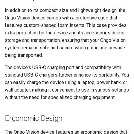
In addition to its compact size and lightweight design, the
Ongo Vision device comes with a protective case that
features custom-shaped foam inserts. This case provides
extra protection for the device and its accessories during
storage and transportation, ensuring that your Ongo Vision
system remains safe and secure when not in use or while
being transported.
The device's USB-C charging port and compatibility with
standard USB-C chargers further enhance its portability. You
can easily charge the device using a laptop, power bank, or
wall adapter, making it convenient to use in various settings
without the need for specialized charging equipment.
Ergonomic Design
The Ongo Vision device features an ergonomic design that