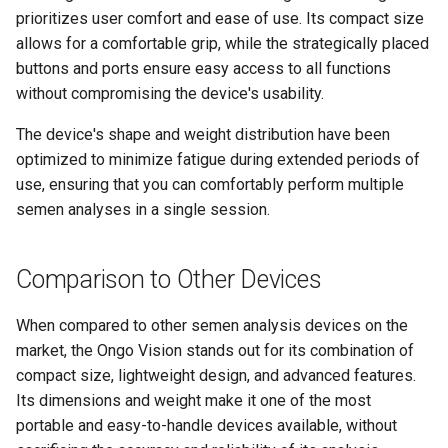
prioritizes user comfort and ease of use. Its compact size
allows for a comfortable grip, while the strategically placed
buttons and ports ensure easy access to all functions
without compromising the device's usability.
The device's shape and weight distribution have been
optimized to minimize fatigue during extended periods of
use, ensuring that you can comfortably perform multiple
semen analyses in a single session.
Comparison to Other Devices
When compared to other semen analysis devices on the
market, the Ongo Vision stands out for its combination of
compact size, lightweight design, and advanced features.
Its dimensions and weight make it one of the most
portable and easy-to-handle devices available, without