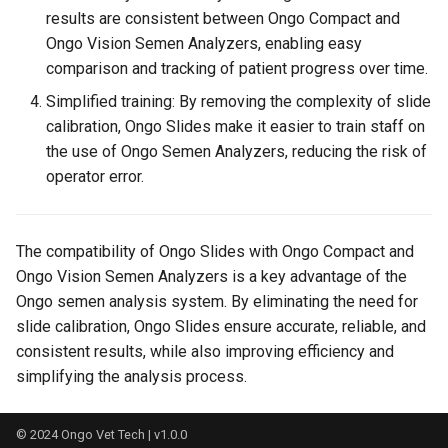
results are consistent between Ongo Compact and
Supported Languages in
Ongo Vision Semen Analyzers, enabling easy
Ongo Vision Android App and
comparison and tracking of patient progress over time.
Windows Software
Simplified training: By removing the complexity of slide
calibration, Ongo Slides make it easier to train staff on
Boar, Bull, Deer, Dog, Fish,
the use of Ongo Semen Analyzers, reducing the risk of
Goat, Mouse, Poultry, Rabbit,
operator error.
Ram, Stallion: Supported
Species in Ongo Vision
The compatibility of Ongo Slides with Ongo Compact and
System Requirements
Ongo Vision Semen Analyzers is a key advantage of the
Ongo semen analysis system. By eliminating the need for
Technical Specification of
Ongo Vision
slide calibration, Ongo Slides ensure accurate, reliable, and
consistent results, while also improving efficiency and
Troubleshooting
simplifying the analysis process.
Understanding the Results
© 2024
Ongo Vet Tech
| v1.0.0