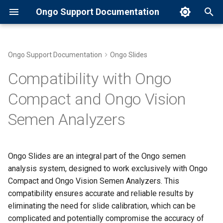
Ongo Support Documentation
T
y
Ongo Support Documentation
Ongo Slides
Common Error Messages and
The Importance of Slide
Battery Charging
p
Compatibility with Ongo
Solutions
Calibration
e
CE Mark Certification
Compact and Ongo Vision
Introduction to Ongo Compact
Ongo Slides:Eliminating the
t
Semen Analyzers
Need for Calibration
Cleaning and Storage
o
Maintaining Your Ongo
Instructions
Compact
Benefits of Ongo Slides'
s
Compatibility
Contact Information for
Ongo Slides are an integral part of the Ongo semen
t
Preparing a Semen Sample
Customer Support
analysis system, designed to work exclusively with Ongo
a
Compact and Ongo Vision Semen Analyzers. This
Running a Semen Analysis
Download Apps, Installation
compatibility ensures accurate and reliable results by
r
and Setup
eliminating the need for slide calibration, which can be
t
Setting Up Your Ongo
complicated and potentially compromise the accuracy of