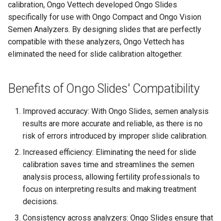
calibration, Ongo Vettech developed Ongo Slides
specifically for use with Ongo Compact and Ongo Vision
Ongo Vision Long-Term
Semen Analyzers. By designing slides that are perfectly
Storage Guide
compatible with these analyzers, Ongo Vettech has
eliminated the need for slide calibration altogether.
Overview of Ongo Vision
Preparing a Semen Sample
Benefits of Ongo Slides' Compatibility
Privacy Policy - Android App
Improved accuracy: With Ongo Slides, semen analysis
results are more accurate and reliable, as there is no
Return Policy
risk of errors introduced by improper slide calibration.
Increased efficiency: Eliminating the need for slide
Running the Analysis
calibration saves time and streamlines the semen
analysis process, allowing fertility professionals to
Safety Precautions and
focus on interpreting results and making treatment
Warnings
decisions.
Shipping Policy
Consistency across analyzers: Ongo Slides ensure that