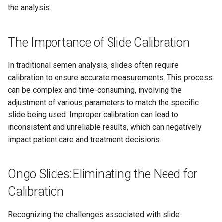
Compact
Exporting and Saving Data
s
the analysis.
e
Understanding Your Results
Frequently Asked Questions
(FAQ) for Ongo Vision
The Importance of Slide Calibration
a
Microscope
r
In traditional semen analysis, slides often require
Intended Use Disclaimer
calibration to ensure accurate measurements. This process
c
can be complex and time-consuming, involving the
h
Intended Use and Target
adjustment of various parameters to match the specific
Audience
i
slide being used. Improper calibration can lead to
inconsistent and unreliable results, which can negatively
n
Key Features and Benefits of
impact patient care and treatment decisions.
Ongo Vision
g
List of Tested Android
Ongo Slides:Eliminating the Need for
Devices
Calibration
Ongo Vision Dimensions and
Recognizing the challenges associated with slide
Weight